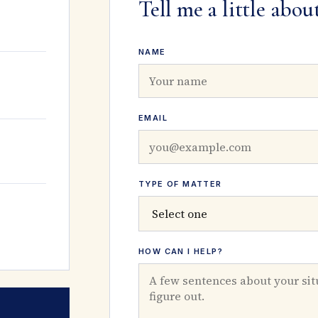
Tell me a little abou
NAME
EMAIL
TYPE OF MATTER
HOW CAN I HELP?