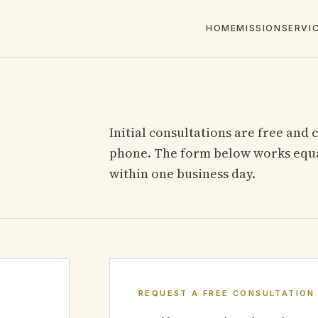
HOME
MISSION
SERVI
Initial consultations are free and 
phone. The form below works equal
within one business day.
REQUEST A FREE CONSULTATION