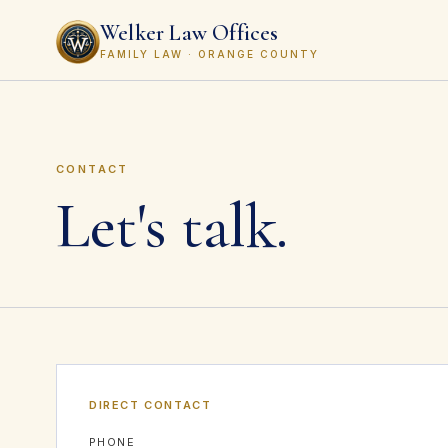
Welker Law Offices
FAMILY LAW · ORANGE COUNTY
CONTACT
Let's talk.
DIRECT CONTACT
PHONE