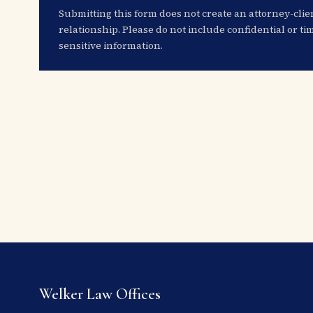
Submitting this form does not create an attorney-clie
relationship. Please do not include confidential or ti
sensitive information.
Welker Law Offices