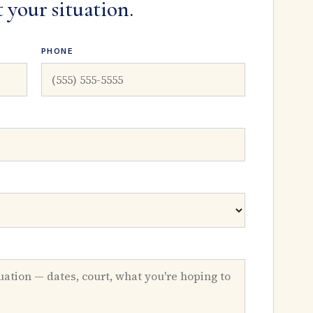
t your situation.
PHONE