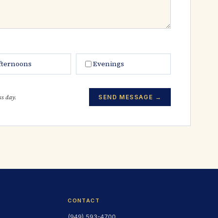
fternoons
Evenings
ss day.
SEND MESSAGE →
CONTACT
(949) 593-4700