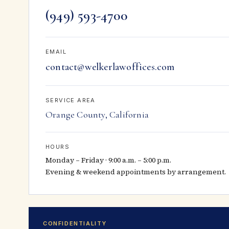
(949) 593-4700
EMAIL
contact@welkerlawoffices.com
SERVICE AREA
Orange County, California
HOURS
Monday – Friday · 9:00 a.m. – 5:00 p.m.
Evening & weekend appointments by arrangement.
CONFIDENTIALITY