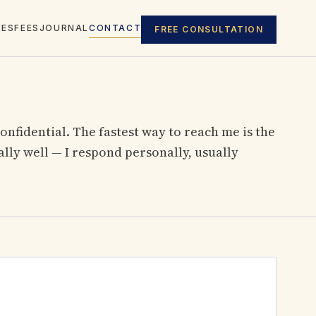
CES
FEES
JOURNAL
CONTACT
FREE CONSULTATION
confidential. The fastest way to reach me is the
ly well — I respond personally, usually