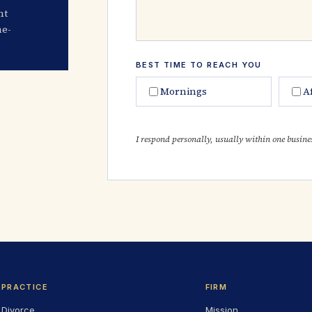
nt
me-
BEST TIME TO REACH YOU
Mornings
A
I respond personally, usually within one busine
PRACTICE
FIRM
Divorce
Mission