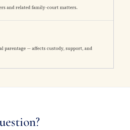
ers and related family-court matters.
al parentage — affects custody, support, and
uestion?