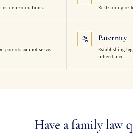
ort determinations.
Restraining ord
Paternity
en parents cannot serve.
Establishing leg
inheritance.
Have a family law q