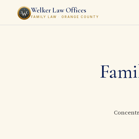
Welker Law Offices
FAMILY LAW · ORANGE COUNTY
Famil
Concentra