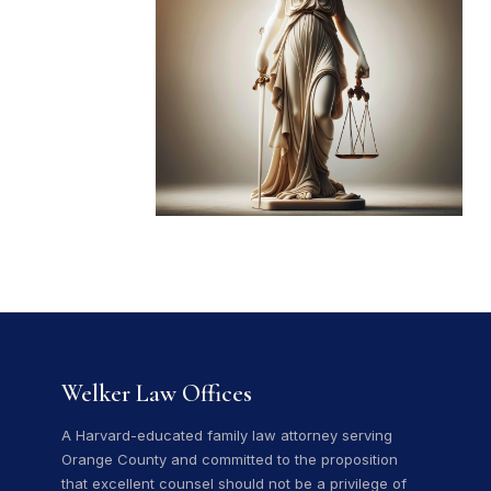
Welker Law Offices
A Harvard-educated family law attorney serving
Orange County and committed to the proposition
that excellent counsel should not be a privilege of