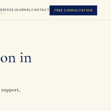
CES
FEES
JOURNAL
CONTACT
FREE CONSULTATION
ion in
, support,