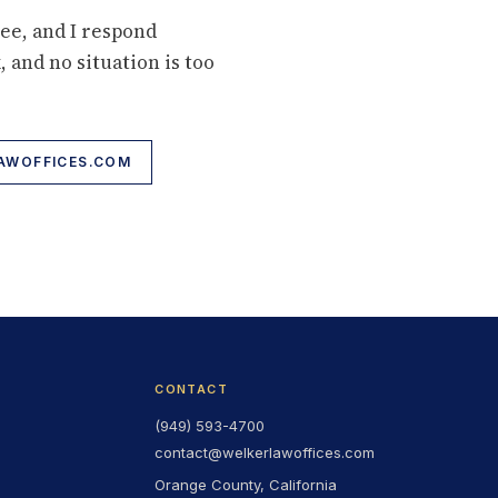
ree, and I respond
, and no situation is too
WOFFICES.COM
CONTACT
(949) 593-4700
contact@welkerlawoffices.com
Orange County, California