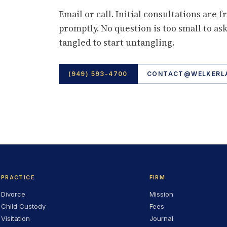
Email or call. Initial consultations are f
promptly. No question is too small to ask
tangled to start untangling.
(949) 593-4700
CONTACT@WELKERLA
PRACTICE
FIRM
Divorce
Mission
Child Custody
Fees
Visitation
Journal