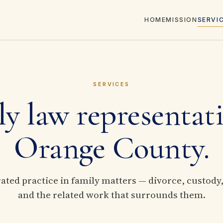
HOME
MISSION
SERVI
SERVICES
y law representat
Orange County.
ted practice in family matters — divorce, custody
and the related work that surrounds them.