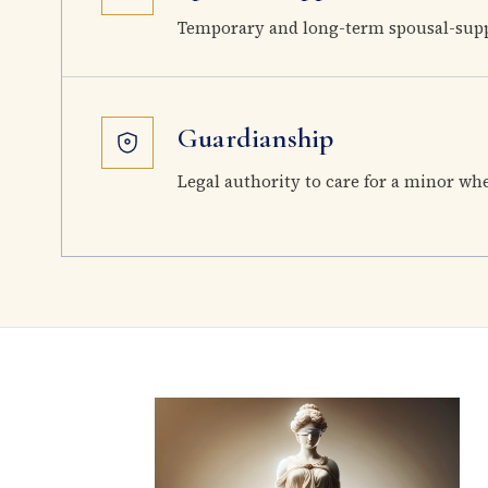
Temporary and long-term spousal-supp
Guardianship
Legal authority to care for a minor wh