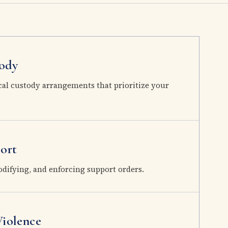
ody
cal custody arrangements that prioritize your
ort
odifying, and enforcing support orders.
iolence