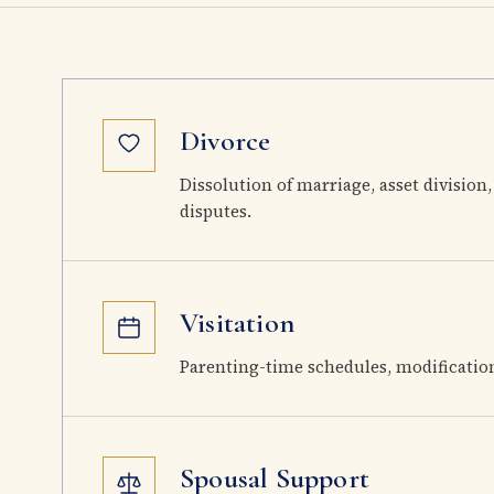
Divorce
Dissolution of marriage, asset division,
disputes.
Visitation
Parenting-time schedules, modificatio
Spousal Support