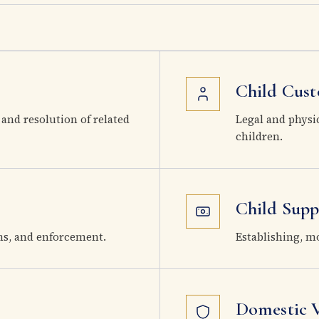
Child Cust
 and resolution of related
Legal and physi
children.
Child Supp
ns, and enforcement.
Establishing, m
Domestic V